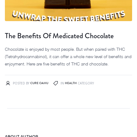
The Benefits Of Medicated Chocolate
Chocolate is enjoyed by most people. But when paired with THC
(Tetrahydrocannabinol), it can offer a whole new level of benefits and
enjoyment. Here are five benefits of THC and chocolate.
CURE OAHU
HEALTH
POSTED BY
IN
CATEGORY
ABOUT AUTHOR