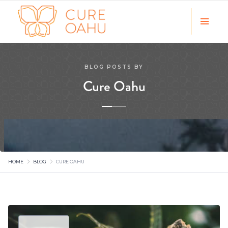
BLOG POSTS BY
Cure Oahu
HOME
BLOG
CURE OAHU