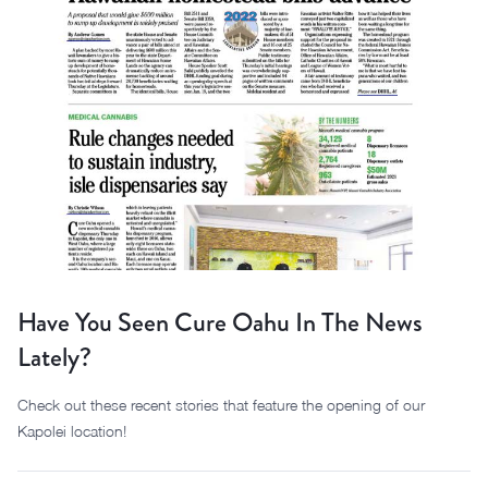
Have You Seen Cure Oahu In The News
Lately?
Check out these recent stories that feature the opening of our
Kapolei location!