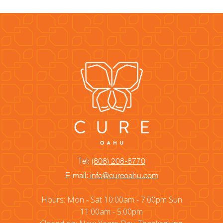
Tel:
(808) 208-8770
E-mail:
info@cureoahu.com
Hours: Mon - Sat 10:00am - 7:00pm Sun
11:00am - 5:00pm