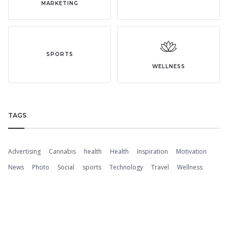
MARKETING
SPORTS
WELLNESS
TAGS
Advertising
Cannabis
health
Health
Inspiration
Motivation
News
Photo
Social
sports
Technology
Travel
Wellness