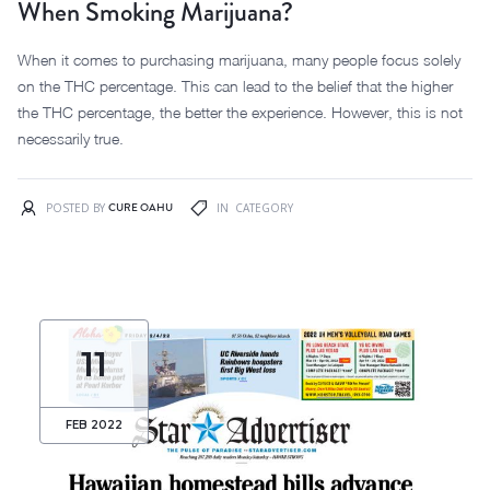
When Smoking Marijuana?
When it comes to purchasing marijuana, many people focus solely
on the THC percentage. This can lead to the belief that the higher
the THC percentage, the better the experience. However, this is not
necessarily true.
CURE OAHU
POSTED BY
IN
CATEGORY
11
FEB 2022