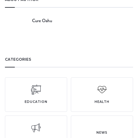
Cure Oahu
CATEGORIES
EDUCATION
HEALTH
NEWS