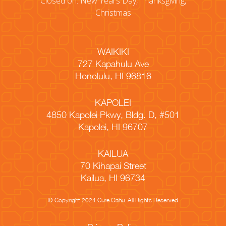
Closed on: New Years Day, Thanksgiving,
Christmas
WAIKIKI
727 Kapahulu Ave
Honolulu, HI 96816
KAPOLEI
4850 Kapolei Pkwy, Bldg. D, #501
Kapolei, HI 96707
KAILUA
70 Kihapai Street
Kailua, HI 96734
© Copyright 2024 Cure Oahu. All Rights Reserved