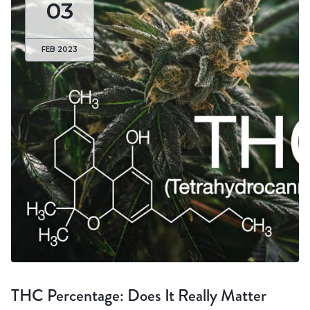
03
FEB 2023
THC Percentage: Does It Really Matter