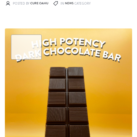
CURE OAHU
NEWS
POSTED BY
IN
CATEGORY