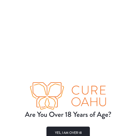
Are You Over 18 Years of Age?
YES, I AM OVER 18