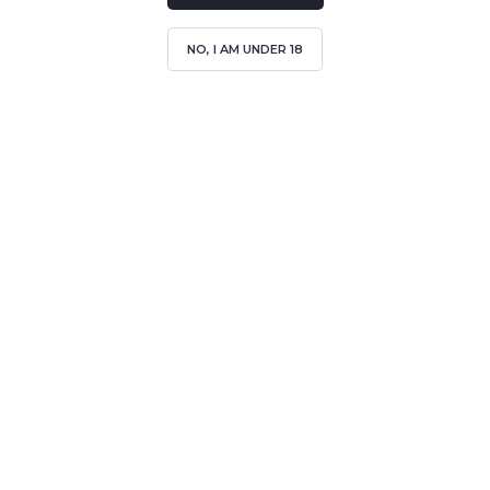
NO, I AM UNDER 18