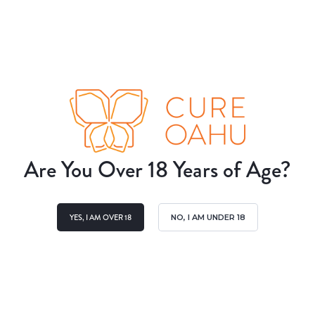
Are You Over 18 Years of Age?
YES, I AM OVER 18
NO, I AM UNDER 18